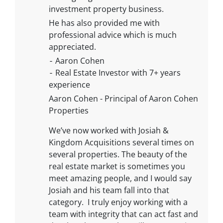
investment property business.
He has also provided me with
professional advice which is much
appreciated.
⁃ Aaron Cohen
⁃ Real Estate Investor with 7+ years
experience
Aaron Cohen - Principal of Aaron Cohen
Properties
We’ve now worked with Josiah &
Kingdom Acquisitions several times on
several properties. The beauty of the
real estate market is sometimes you
meet amazing people, and I would say
Josiah and his team fall into that
category. I truly enjoy working with a
team with integrity that can act fast and