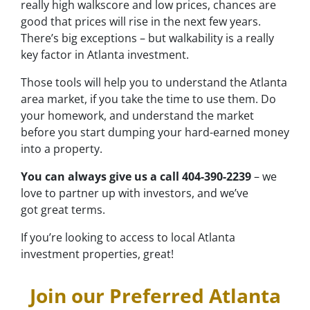
really high walkscore and low prices, chances are
good that prices will rise in the next few years.
There’s big exceptions – but walkability is a really
key factor in Atlanta investment.
Those tools will help you to understand the Atlanta
area market, if you take the time to use them. Do
your homework, and understand the market
before you start dumping your hard-earned money
into a property.
You can always give us a call 404-390-2239
– we
love to partner up with investors, and we’ve
got great terms.
If you’re looking to access to local Atlanta
investment properties, great!
Join our Preferred Atlanta