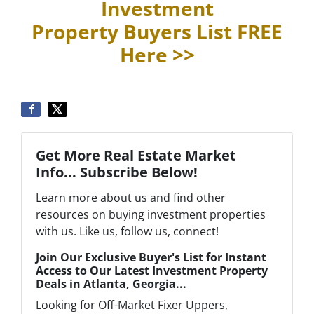
Investment
Property Buyers List
FREE
Here >>
Get More Real Estate Market
Info... Subscribe Below!
Learn more about us and find other
resources on buying investment properties
with us. Like us, follow us, connect!
Join Our Exclusive Buyer's List for Instant
Access to Our Latest Investment Property
Deals in Atlanta, Georgia...
Looking for Off-Market Fixer Uppers,