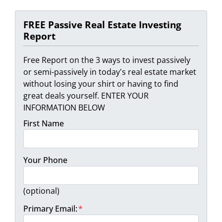
FREE Passive Real Estate Investing
Report
Free Report on the 3 ways to invest passively
or semi-passively in today's real estate market
without losing your shirt or having to find
great deals yourself. ENTER YOUR
INFORMATION BELOW
First Name
Your Phone
(optional)
Primary Email:
*