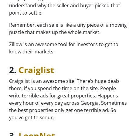
understand why the seller and buyer picked that
point to settle.
Remember, each sale is like a tiny piece of a moving
puzzle that makes up the whole market.
Zillow is an awesome tool for investors to get to
know their markets.
2.
Craiglist
Craigslist is an awesome site. There’s huge deals
there, if you spend the time on the site. People
write terrible ads for great properties. Happens
every hour of every day across Georgia. Sometimes
the best properties only get one terrible ad. So
you’ve got to scour.
3.
LoopNet