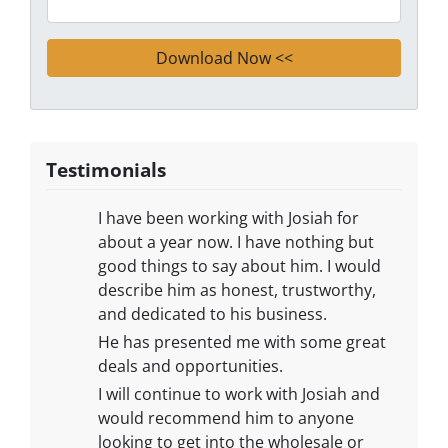
Testimonials
​I have been working with Josiah for
about a year now. I have nothing but
good things to say about him. I would
describe him as honest, trustworthy,
and dedicated to his business.
He has presented me with some great
deals and opportunities.
I will continue to work with Josiah and
would recommend him to anyone
looking to get into the wholesale or