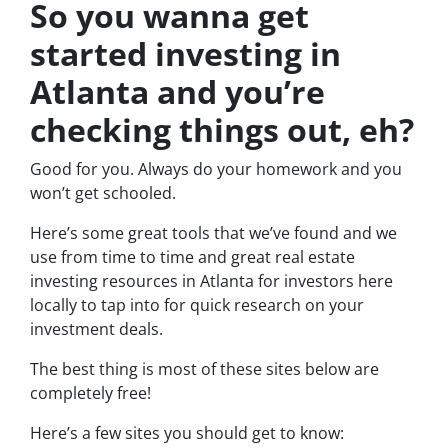
So you wanna get
started investing in
Atlanta and you’re
checking things out, eh?
Good for you. Always do your homework and you
won’t get schooled.
Here’s some great tools that we’ve found and we
use from time to time and great real estate
investing resources in Atlanta for investors here
locally to tap into for quick research on your
investment deals.
The best thing is most of these sites below are
completely free!
Here’s a few sites you should get to know: