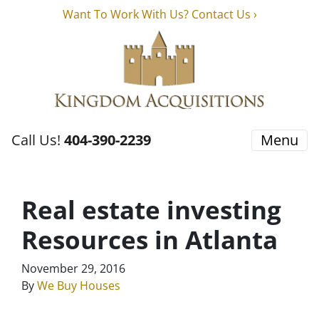
Want To Work With Us? Contact Us ›
Call Us!
404-390-2239
Menu
Real estate investing
Resources in Atlanta
November 29, 2016
By
We Buy Houses