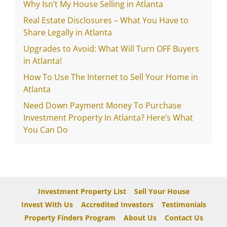
Why Isn’t My House Selling in Atlanta
Real Estate Disclosures – What You Have to
Share Legally in Atlanta
Upgrades to Avoid: What Will Turn OFF Buyers
in Atlanta!
How To Use The Internet to Sell Your Home in
Atlanta
Need Down Payment Money To Purchase
Investment Property In Atlanta? Here’s What
You Can Do
Investment Property List
Sell Your House
Invest With Us
Accredited Investors
Testimonials
Property Finders Program
About Us
Contact Us