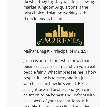
do what they say they will. In a growing
market, Kingdom Acquisitions is the
best choice. I plan on working with
them for years to come!
Malhar Bhagat - Principal of M2REST
Josiah is an ‘old soul’ who knows that
business success comes when you treat
people fairly. What impresses me is how
respectful he is to everyone. It’s just
who he is and how he’s wired. He’s a
straightforward professional you can
count on to be honest and upfront with
all aspects of your transactions with
him. His buyers and sellers know this.