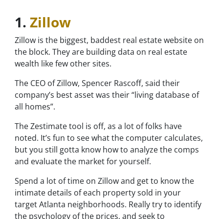
1.
Zillow
Zillow is the biggest, baddest real estate website on
the block. They are building data on real estate
wealth like few other sites.
The CEO of Zillow, Spencer Rascoff, said their
company’s best asset was their “living database of
all homes”.
The Zestimate tool is off, as a lot of folks have
noted. It’s fun to see what the computer calculates,
but you still gotta know how to analyze the comps
and evaluate the market for yourself.
Spend a lot of time on Zillow and get to know the
intimate details of each property sold in your
target Atlanta neighborhoods. Really try to identify
the psychology of the prices, and seek to