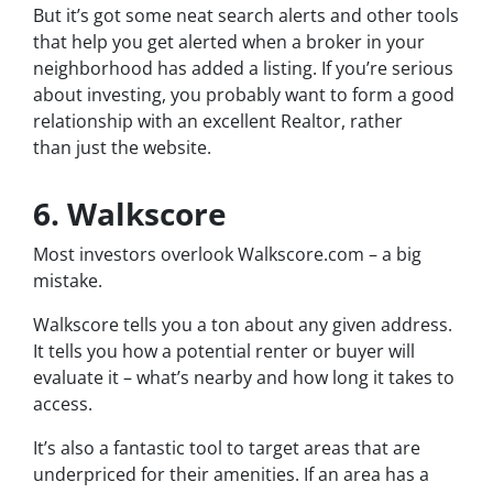
But it’s got some neat search alerts and other tools
that help you get alerted when a broker in your
neighborhood has added a listing. If you’re serious
about investing, you probably want to form a good
relationship with an excellent Realtor, rather
than just the website.
6. Walkscore
Most investors overlook Walkscore.com – a big
mistake.
Walkscore tells you a ton about any given address.
It tells you how a potential renter or buyer will
evaluate it – what’s nearby and how long it takes to
access.
It’s also a fantastic tool to target areas that are
underpriced for their amenities. If an area has a