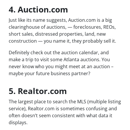
4. Auction.com
Just like its name suggests, Auction.com is a big
clearinghouse of auctions, — foreclosures, REOs,
short sales, distressed properties, land, new
construction — you name it, they probably sell it.
Definitely check out the auction calendar, and
make a trip to visit some Atlanta auctions. You
never know who you might meet at an auction –
maybe your future business partner?
5. Realtor.com
The largest place to search the MLS (multiple listing
service), Realtor.com is sometimes confusing and
often doesn’t seem consistent with what data it
displays.