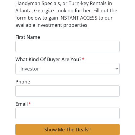
Handyman Specials, or Turn-key Rentals in
Atlanta, Georgia? Look no further. Fill out the
form below to gain INSTANT ACCESS to our
available investment properties.
First Name
What Kind Of Buyer Are You?
*
Phone
Email
*