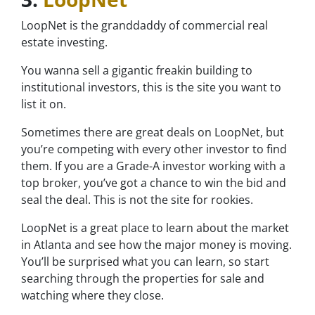
LoopNet is the granddaddy of commercial real
estate investing.
You wanna sell a gigantic freakin building to
institutional investors, this is the site you want to
list it on.
Sometimes there are great deals on LoopNet, but
you’re competing with every other investor to find
them. If you are a Grade-A investor working with a
top broker, you’ve got a chance to win the bid and
seal the deal. This is not the site for rookies.
LoopNet is a great place to learn about the market
in Atlanta and see how the major money is moving.
You’ll be surprised what you can learn, so start
searching through the properties for sale and
watching where they close.