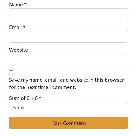
Name
*
Email
*
Website
Save my name, email, and website in this browser
for the next time I comment.
Sum of 5 + 6
*