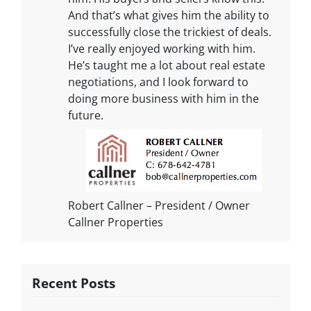
And that’s what gives him the ability to
successfully close the trickiest of deals.
I’ve really enjoyed working with him.
He’s taught me a lot about real estate
negotiations, and I look forward to
doing more business with him in the
future.
Robert Callner – President / Owner
Callner Properties
Recent Posts