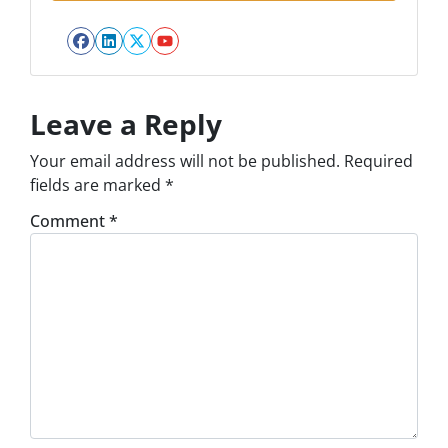
Facebook
LinkedIn
Twitter
YouTube
Leave a Reply
Your email address will not be published.
Required
fields are marked
*
Comment
*