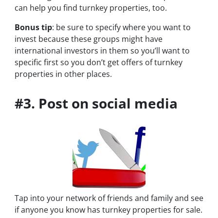
can help you find turnkey properties, too.
Bonus tip
: be sure to specify where you want to
invest because these groups might have
international investors in them so you’ll want to
specific first so you don’t get offers of turnkey
properties in other places.
#3. Post on social media
Tap into your network of friends and family and see
if anyone you know has turnkey properties for sale.