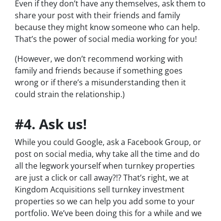
Even if they don’t have any themselves, ask them to
share your post with their friends and family
because they might know someone who can help.
That’s the power of social media working for you!
(However, we don’t recommend working with
family and friends because if something goes
wrong or if there’s a misunderstanding then it
could strain the relationship.)
#4. Ask us!
While you could Google, ask a Facebook Group, or
post on social media, why take all the time and do
all the legwork yourself when turnkey properties
are just a click or call away?!? That’s right, we at
Kingdom Acquisitions sell turnkey investment
properties so we can help you add some to your
portfolio. We’ve been doing this for a while and we