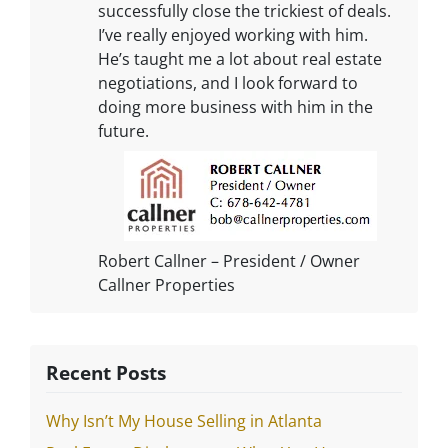
successfully close the trickiest of deals.
I’ve really enjoyed working with him.
He’s taught me a lot about real estate
negotiations, and I look forward to
doing more business with him in the
future.
Robert Callner – President / Owner
Callner Properties
Recent Posts
Why Isn’t My House Selling in Atlanta