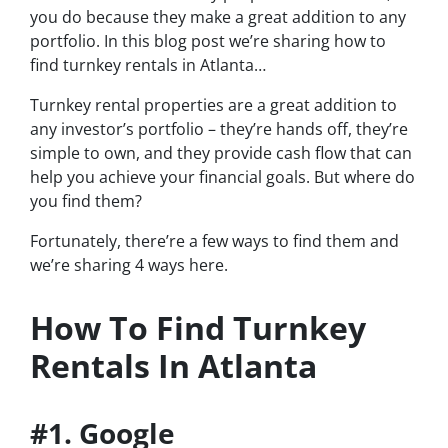
you do because they make a great addition to any
portfolio. In this blog post we’re sharing how to
find turnkey rentals in Atlanta…
Turnkey rental properties are a great addition to
any investor’s portfolio – they’re hands off, they’re
simple to own, and they provide cash flow that can
help you achieve your financial goals. But where do
you find them?
Fortunately, there’re a few ways to find them and
we’re sharing 4 ways here.
How To Find Turnkey
Rentals In Atlanta
#1. Google