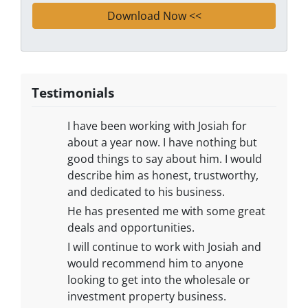
Testimonials
​I have been working with Josiah for
about a year now. I have nothing but
good things to say about him. I would
describe him as honest, trustworthy,
and dedicated to his business.
He has presented me with some great
deals and opportunities.
I will continue to work with Josiah and
would recommend him to anyone
looking to get into the wholesale or
investment property business.