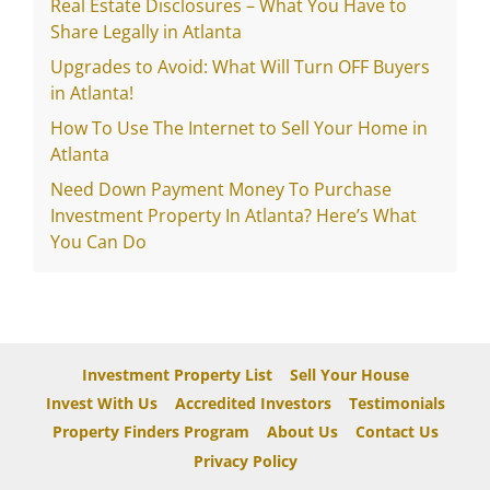
Real Estate Disclosures – What You Have to
Share Legally in Atlanta
Upgrades to Avoid: What Will Turn OFF Buyers
in Atlanta!
How To Use The Internet to Sell Your Home in
Atlanta
Need Down Payment Money To Purchase
Investment Property In Atlanta? Here’s What
You Can Do
Investment Property List
Sell Your House
Invest With Us
Accredited Investors
Testimonials
Property Finders Program
About Us
Contact Us
Privacy Policy