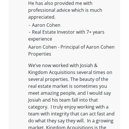
He has also provided me with
professional advice which is much
appreciated.
⁃ Aaron Cohen
⁃ Real Estate Investor with 7+ years
experience
Aaron Cohen - Principal of Aaron Cohen
Properties
We’ve now worked with Josiah &
Kingdom Acquisitions several times on
several properties. The beauty of the
real estate market is sometimes you
meet amazing people, and I would say
Josiah and his team fall into that
category. I truly enjoy working with a
team with integrity that can act fast and
do what they say they will. In a growing
market, Kingdom Acquisitions is the