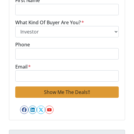
First Name
What Kind Of Buyer Are You?
*
Phone
Email
*
Facebook
LinkedIn
Twitter
YouTube