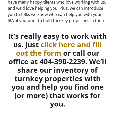
have many happy clients who love working with us,
and we’d love helping you! Plus, we can introduce
you to folks we know who can help you with your
IRA, if you want to hold turnkey properties in there.
It’s really easy to work with
us. Just
click here and fill
out the form
or call our
office at 404-390-2239. We’ll
share our inventory of
turnkey properties with
you and help you find one
(or more) that works for
you.