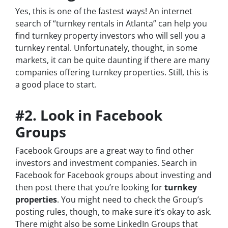
Yes, this is one of the fastest ways! An internet
search of “turnkey rentals in Atlanta” can help you
find turnkey property investors who will sell you a
turnkey rental. Unfortunately, thought, in some
markets, it can be quite daunting if there are many
companies offering turnkey properties. Still, this is
a good place to start.
#2. Look in Facebook
Groups
Facebook Groups are a great way to find other
investors and investment companies. Search in
Facebook for Facebook groups about investing and
then post there that you’re looking for
turnkey
properties
. You might need to check the Group’s
posting rules, though, to make sure it’s okay to ask.
There might also be some LinkedIn Groups that