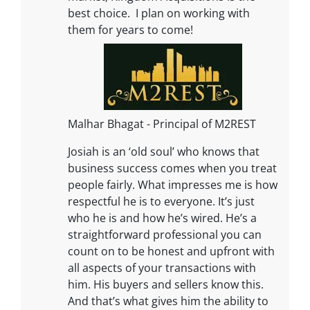
best choice. I plan on working with
them for years to come!
Malhar Bhagat - Principal of M2REST
Josiah is an ‘old soul’ who knows that
business success comes when you treat
people fairly. What impresses me is how
respectful he is to everyone. It’s just
who he is and how he’s wired. He’s a
straightforward professional you can
count on to be honest and upfront with
all aspects of your transactions with
him. His buyers and sellers know this.
And that’s what gives him the ability to