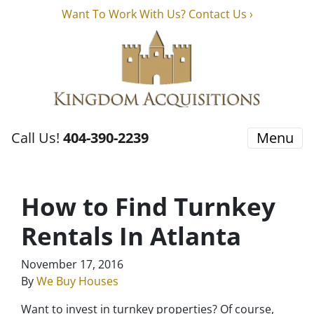
Want To Work With Us? Contact Us ›
Call Us!
404-390-2239
Menu
How to Find Turnkey
Rentals In Atlanta
November 17, 2016
By
We Buy Houses
Want to invest in turnkey properties? Of course,