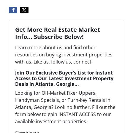
Get More Real Estate Market
Info... Subscribe Below!
Learn more about us and find other
resources on buying investment properties
with us. Like us, follow us, connect!
Join Our Exclusive Buyer's List for Instant
Access to Our Latest Investment Property
Deals in Atlanta, Georgia...
Looking for Off-Market Fixer Uppers,
Handyman Specials, or Turn-key Rentals in
Atlanta, Georgia? Look no further. Fill out the
form below to gain INSTANT ACCESS to our
available investment properties.