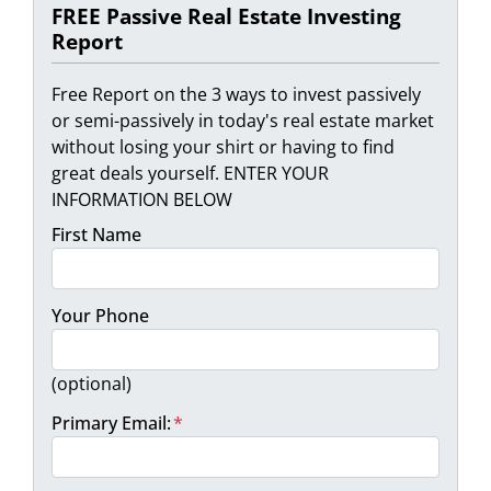
FREE Passive Real Estate Investing
Report
Free Report on the 3 ways to invest passively
or semi-passively in today's real estate market
without losing your shirt or having to find
great deals yourself. ENTER YOUR
INFORMATION BELOW
First Name
Your Phone
(optional)
Primary Email:
*